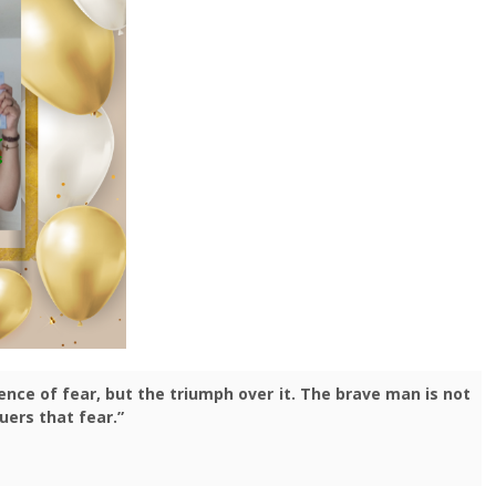
nce of fear, but the triumph over it. The brave man is not
uers that fear.”