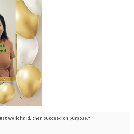
 just work hard, then succeed on purpose.”