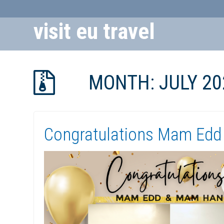
visit eu travel
Skip
to
MONTH:
JULY 20
Content
Congratulations Mam Edd