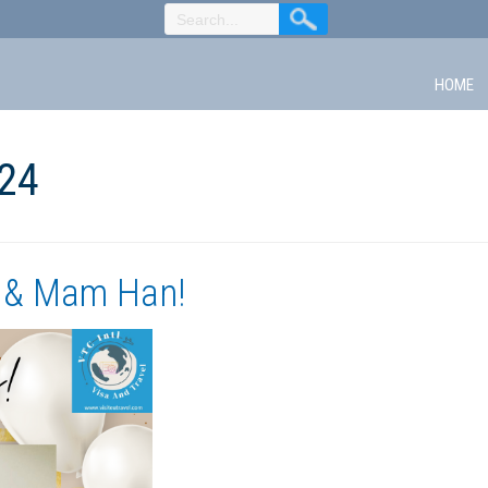
HOME
24
 & Mam Han!