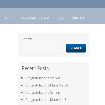
ABOUT
APPLICANT’S FORM
BLOG
CONTACT
Search
SEARCH
Recent Posts
Congratulations Sir Neil
Congratulations Mam Marg!!!
Congratulations Sir Jing!
Congratulations Mam Kim!!