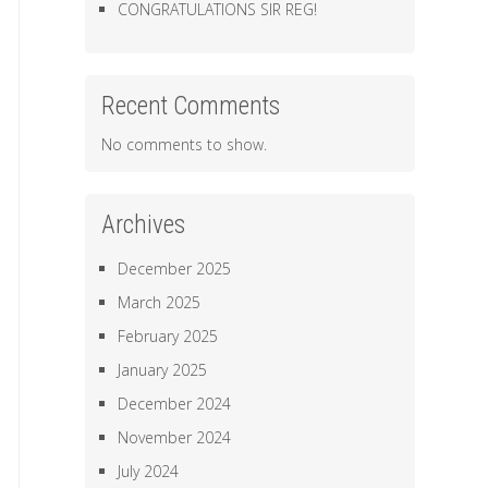
CONGRATULATIONS SIR REG!
Recent Comments
No comments to show.
Archives
December 2025
March 2025
February 2025
January 2025
December 2024
November 2024
July 2024