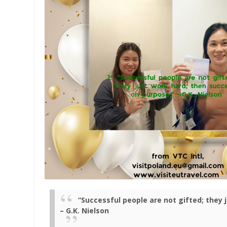
“Successful people are not gifted; they
– G.K. Nielson