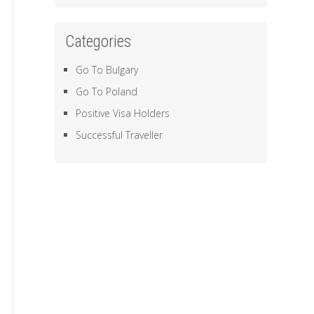
Categories
Go To Bulgary
Go To Poland
Positive Visa Holders
Successful Traveller