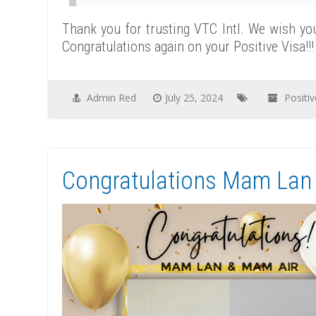
Thank you for trusting VTC Intl. We wish yo
Congratulations again on your Positive Visa!!!
Admin Red
July 25, 2024
Positi
Congratulations Mam Lan