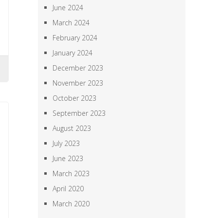
June 2024
March 2024
February 2024
January 2024
December 2023
November 2023
October 2023
September 2023
August 2023
July 2023
June 2023
March 2023
April 2020
March 2020