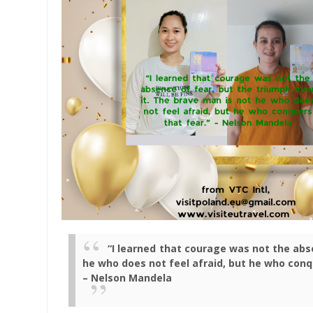
“I learned that courage was not the abse
he who does not feel afraid, but he who conq
– Nelson Mandela