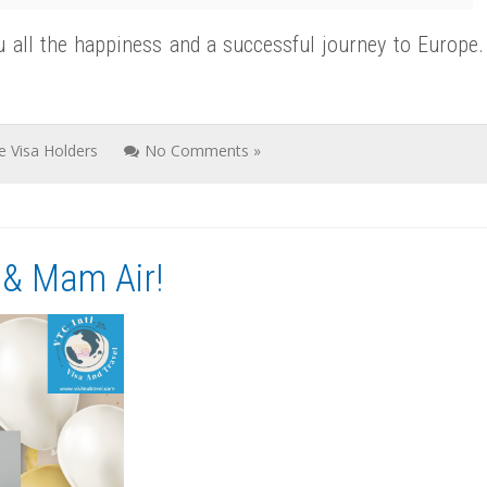
u all the happiness and a successful journey to Europe.
ve Visa Holders
No Comments »
 & Mam Air!