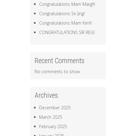
Congratulations Mam Marg!!!
Congratulations Sir Jing!
Congratulations Mam Kim!!
CONGRATULATIONS SIR REG!
Recent Comments
No comments to show.
Archives
December 2025
March 2025
February 2025
January 2025