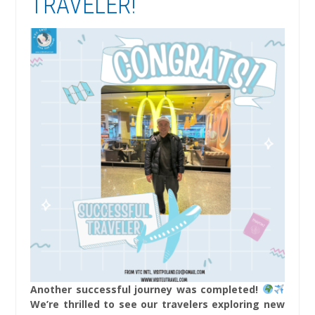
TRAVELER!
Another successful journey was completed!
We’re thrilled to see our travelers exploring new