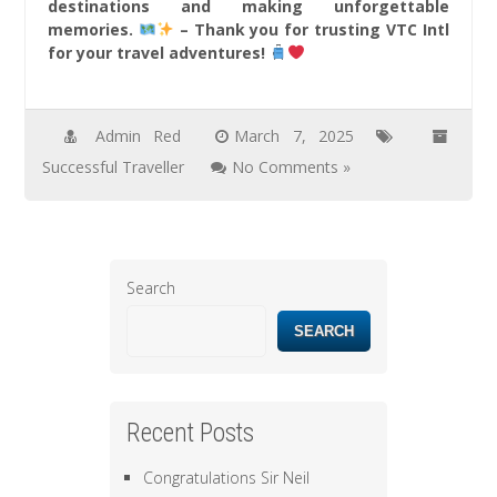
destinations and making unforgettable
memories.
– Thank you for trusting VTC Intl
for your travel adventures!
Admin Red
March 7, 2025
Successful Traveller
No Comments »
Search
SEARCH
Recent Posts
Congratulations Sir Neil