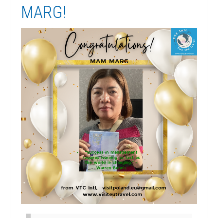
MARG!