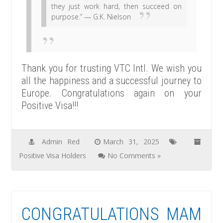
they just work hard, then succeed on
purpose.” — G.K. Nielson
Thank you for trusting VTC Intl. We wish you
all the happiness and a successful journey to
Europe. Congratulations again on your
Positive Visa!!!
Admin Red
March 31, 2025
Positive Visa Holders
No Comments »
CONGRATULATIONS MAM