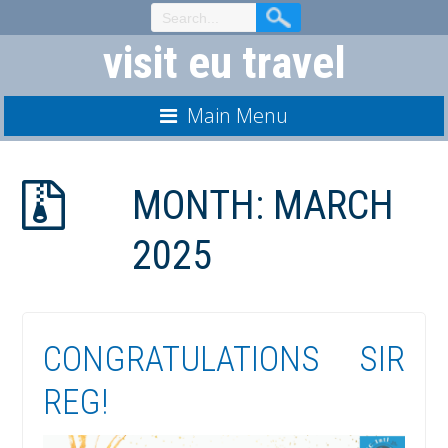
Skip
to
visit eu travel
Content
Main Menu
MONTH:
MARCH
2025
CONGRATULATIONS SIR
REG!