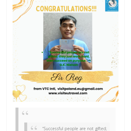
“Successful people are not gifted;