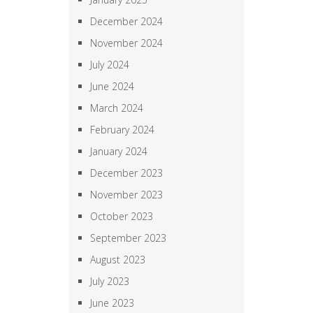
December 2024
November 2024
July 2024
June 2024
March 2024
February 2024
January 2024
December 2023
November 2023
October 2023
September 2023
August 2023
July 2023
June 2023