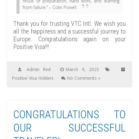
result of preparation, hard work, and learning
from failure.” – Colin Powell
Thank you for trusting VTC Intl. We wish you
all the happiness and a successful journey to
Europe. Congratulations again on your
Positive Visa!!!
Admin Red
March 9, 2025
Positive Visa Holders
No Comments »
CONGRATULATIONS TO
OUR SUCCESSFUL