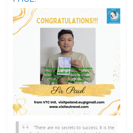
“There are no secrets to success. It is the