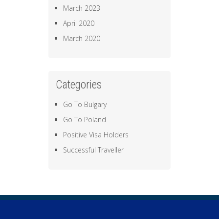
March 2023
April 2020
March 2020
Categories
Go To Bulgary
Go To Poland
Positive Visa Holders
Successful Traveller