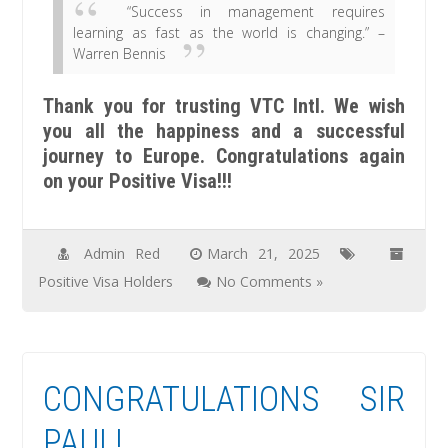
“Success in management requires
learning as fast as the world is changing.” –
Warren Bennis
Thank you for trusting VTC Intl. We wish
you all the happiness and a successful
journey to Europe. Congratulations again
on your Positive Visa!!!
Admin Red
March 21, 2025
Positive Visa Holders
No Comments »
CONGRATULATIONS SIR
PAUL!