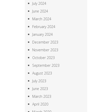
July 2024
June 2024
March 2024
February 2024
January 2024
December 2023
November 2023
October 2023
September 2023
August 2023
July 2023
June 2023
March 2023
April 2020
March 2020