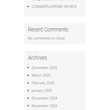
CONGRATULATIONS SIR REG!
Recent Comments
No comments to show.
Archives
December 2025
March 2025
February 2025
January 2025
December 2024
November 2024