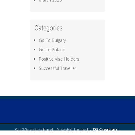
Categories
Go To Bulgary
Go To Poland
Positive Visa Holders
Successful Traveller
© 2026: visit eu travel
| SnowFall Theme by:
D5 Creation
|
Powered by:
WordPress