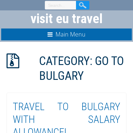
Skip
to
visit eu travel
Content
Main Menu
CATEGORY:
GO TO
BULGARY
TRAVEL TO BULGARY
WITH SALARY
ALLOWANCE!