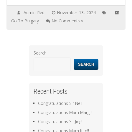
Admin Red
November 13, 2024
Go To Bulgary
No Comments »
Search
SEARCH
Recent Posts
Congratulations Sir Neil
Congratulations Mam Marg!!!
Congratulations Sir Jing!
Congratulations Mam Kim!!