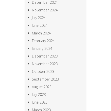
December 2024
November 2024
July 2024
June 2024
March 2024
February 2024
January 2024
December 2023
November 2023
October 2023
September 2023
August 2023
July 2023
June 2023
March 2023