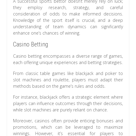
A successful sports bettor doesn’t merely rely on luck;
they employ research, strategy, and careful
consideration of odds to make informed decisions.
Knowledge of the sport itself is crucial, and a deep
understanding of team dynamics can significantly
enhance one’s chances of winning.
Casino Betting
Casino betting encompasses a diverse range of games,
each offering unique experiences and betting strategies.
From classic table games like blackjack and poker to
slot machines and roulette, players must adapt their
methods based on the game’s rules and odds.
For instance, blackjack offers a strategic element where
players can influence outcomes through their decisions,
while slot machines are purely reliant on chance.
Moreover, casinos often provide enticing bonuses and
promotions, which can be leveraged to maximize
winnings. However, it’s essential for players to