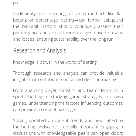
go.
Additionally, implementing a staking method—like flat
betting or percentage betting—can further safeguard
the bankroll. Bettors should continually assess their
performance and adjust their strategies based on wins
and losses, ensuring sustainability over the long run.
Research and Analysis
Knowledge is power in the world of betting.
Thorough research and analysis can provide valuable
insights that contribute to informed decision-making.
From analyzing player statistics and team dynamics in
sports betting to studying game strategies in casino
games, understanding the factors influencing outcomes
can provide a competitive edge.
Staying updated on current trends and news affecting
the betting landscape is equally important. Engaging in
discussions with knowledgeable peers can open doors