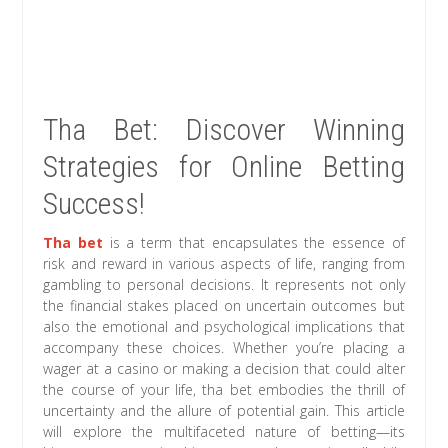
Tha Bet: Discover Winning
Strategies for Online Betting
Success!
Tha bet
is a term that encapsulates the essence of
risk and reward in various aspects of life, ranging from
gambling to personal decisions. It represents not only
the financial stakes placed on uncertain outcomes but
also the emotional and psychological implications that
accompany these choices. Whether you’re placing a
wager at a casino or making a decision that could alter
the course of your life, tha bet embodies the thrill of
uncertainty and the allure of potential gain. This article
will explore the multifaceted nature of betting—its