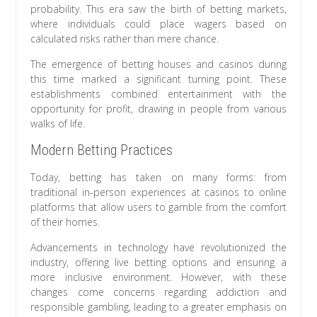
probability. This era saw the birth of betting markets,
where individuals could place wagers based on
calculated risks rather than mere chance.
The emergence of betting houses and casinos during
this time marked a significant turning point. These
establishments combined entertainment with the
opportunity for profit, drawing in people from various
walks of life.
Modern Betting Practices
Today, betting has taken on many forms: from
traditional in-person experiences at casinos to online
platforms that allow users to gamble from the comfort
of their homes.
Advancements in technology have revolutionized the
industry, offering live betting options and ensuring a
more inclusive environment. However, with these
changes come concerns regarding addiction and
responsible gambling, leading to a greater emphasis on