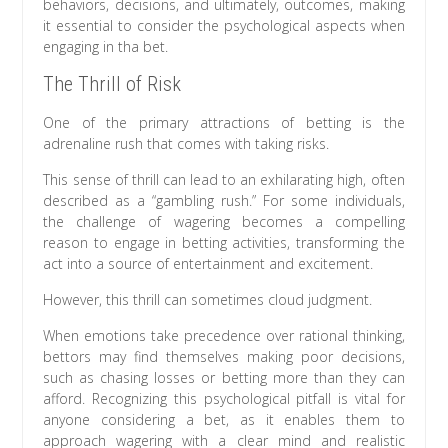
behaviors, decisions, and ultimately, outcomes, making
it essential to consider the psychological aspects when
engaging in tha bet.
The Thrill of Risk
One of the primary attractions of betting is the
adrenaline rush that comes with taking risks.
This sense of thrill can lead to an exhilarating high, often
described as a “gambling rush.” For some individuals,
the challenge of wagering becomes a compelling
reason to engage in betting activities, transforming the
act into a source of entertainment and excitement.
However, this thrill can sometimes cloud judgment.
When emotions take precedence over rational thinking,
bettors may find themselves making poor decisions,
such as chasing losses or betting more than they can
afford. Recognizing this psychological pitfall is vital for
anyone considering a bet, as it enables them to
approach wagering with a clear mind and realistic