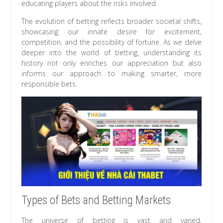
educating players about the risks involved.
The evolution of betting reflects broader societal shifts,
showcasing our innate desire for excitement,
competition, and the possibility of fortune. As we delve
deeper into the world of betting, understanding its
history not only enriches our appreciation but also
informs our approach to making smarter, more
responsible bets.
Types of Bets and Betting Markets
The universe of betting is vast and varied,