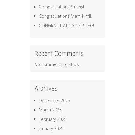
Congratulations Sir Jing!
Congratulations Mam Kim!!
CONGRATULATIONS SIR REG!
Recent Comments
No comments to show.
Archives
December 2025
March 2025
February 2025
January 2025