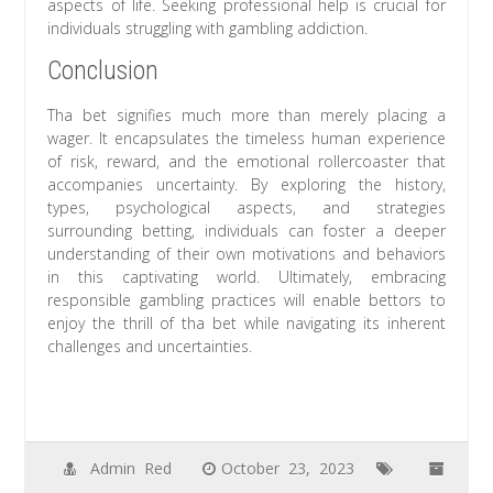
aspects of life. Seeking professional help is crucial for
individuals struggling with gambling addiction.
Conclusion
Tha bet signifies much more than merely placing a
wager. It encapsulates the timeless human experience
of risk, reward, and the emotional rollercoaster that
accompanies uncertainty. By exploring the history,
types, psychological aspects, and strategies
surrounding betting, individuals can foster a deeper
understanding of their own motivations and behaviors
in this captivating world. Ultimately, embracing
responsible gambling practices will enable bettors to
enjoy the thrill of tha bet while navigating its inherent
challenges and uncertainties.
Admin Red
October 23, 2023