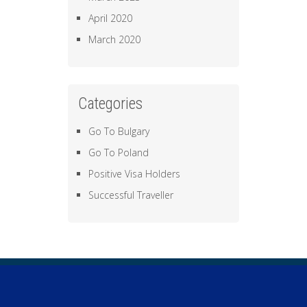
April 2020
March 2020
Categories
Go To Bulgary
Go To Poland
Positive Visa Holders
Successful Traveller