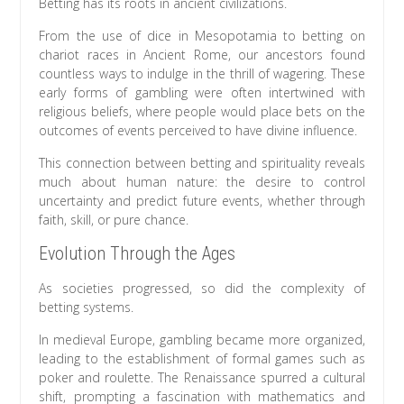
Betting has its roots in ancient civilizations.
From the use of dice in Mesopotamia to betting on
chariot races in Ancient Rome, our ancestors found
countless ways to indulge in the thrill of wagering. These
early forms of gambling were often intertwined with
religious beliefs, where people would place bets on the
outcomes of events perceived to have divine influence.
This connection between betting and spirituality reveals
much about human nature: the desire to control
uncertainty and predict future events, whether through
faith, skill, or pure chance.
Evolution Through the Ages
As societies progressed, so did the complexity of
betting systems.
In medieval Europe, gambling became more organized,
leading to the establishment of formal games such as
poker and roulette. The Renaissance spurred a cultural
shift, prompting a fascination with mathematics and