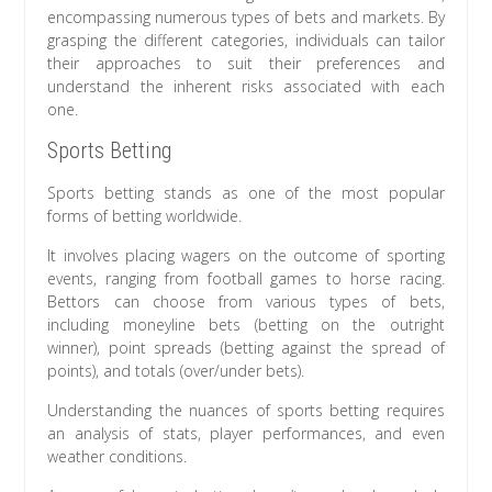
encompassing numerous types of bets and markets. By
grasping the different categories, individuals can tailor
their approaches to suit their preferences and
understand the inherent risks associated with each
one.
Sports Betting
Sports betting stands as one of the most popular
forms of betting worldwide.
It involves placing wagers on the outcome of sporting
events, ranging from football games to horse racing.
Bettors can choose from various types of bets,
including moneyline bets (betting on the outright
winner), point spreads (betting against the spread of
points), and totals (over/under bets).
Understanding the nuances of sports betting requires
an analysis of stats, player performances, and even
weather conditions.