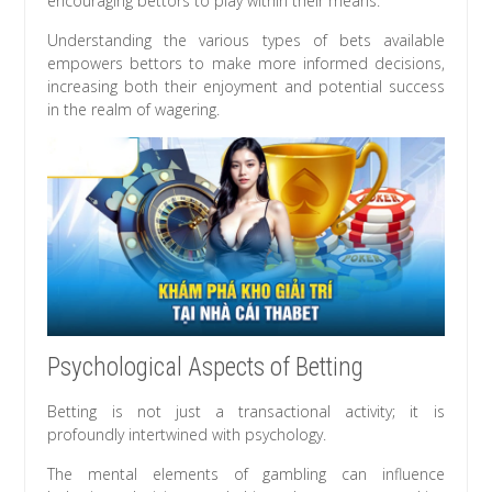
encouraging bettors to play within their means.
Understanding the various types of bets available
empowers bettors to make more informed decisions,
increasing both their enjoyment and potential success
in the realm of wagering.
Psychological Aspects of Betting
Betting is not just a transactional activity; it is
profoundly intertwined with psychology.
The mental elements of gambling can influence