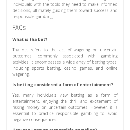
individuals with the tools they need to make informed
decisions, ultimately guiding them toward success and
responsible gambling.
FAQs
What is tha bet?
Tha bet refers to the act of wagering on uncertain
outcomes, commonly associated with gambling
activities. It encompasses a wide array of betting types,
including sports betting, casino games, and online
wagering.
Is betting considered a form of entertainment?
Yes, many individuals view betting as a form of
entertainment, enjoying the thrill and excitement of
risking money on uncertain outcomes. However, it is
essential to practice responsible gambling to avoid
negative consequences.
How can I ensure responsible gambling?