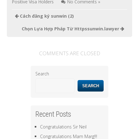
Positive Visa Holders
No Comments »
Post
Cách đăng ký sunwin (2)
navigation
Chọn Lựa Hợp Pháp Từ Httpssunwin.lawyer
COMMENTS ARE CLOSED
Search
SEARCH
Recent Posts
Congratulations Sir Neil
Congratulations Mam Marg!!!