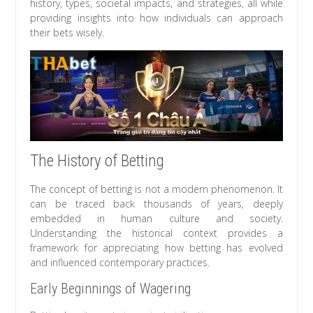
history, types, societal impacts, and strategies, all while
providing insights into how individuals can approach
their bets wisely.
The History of Betting
The concept of betting is not a modern phenomenon. It
can be traced back thousands of years, deeply
embedded in human culture and society.
Understanding the historical context provides a
framework for appreciating how betting has evolved
and influenced contemporary practices.
Early Beginnings of Wagering