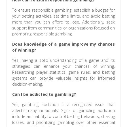
To ensure responsible gambling, establish a budget for
your betting activities, set time limits, and avoid betting
more than you can afford to lose. Additionally, seek
support from communities or organizations focused on
promoting responsible gambling.
Does knowledge of a game improve my chances
of winning?
Yes, having a solid understanding of a game and its
strategies can enhance your chances of winning.
Researching player statistics, game rules, and betting
systems can provide valuable insights for informed
decision-making.
Can I be addicted to gambling?
Yes, gambling addiction is a recognized issue that
affects many individuals. Signs of gambling addiction
include an inability to control betting behaviors, chasing
losses, and prioritizing gambling over other essential