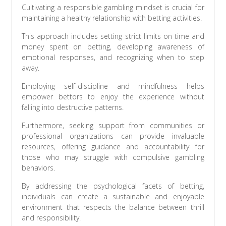
Cultivating a responsible gambling mindset is crucial for
maintaining a healthy relationship with betting activities.
This approach includes setting strict limits on time and
money spent on betting, developing awareness of
emotional responses, and recognizing when to step
away.
Employing self-discipline and mindfulness helps
empower bettors to enjoy the experience without
falling into destructive patterns.
Furthermore, seeking support from communities or
professional organizations can provide invaluable
resources, offering guidance and accountability for
those who may struggle with compulsive gambling
behaviors.
By addressing the psychological facets of betting,
individuals can create a sustainable and enjoyable
environment that respects the balance between thrill
and responsibility.