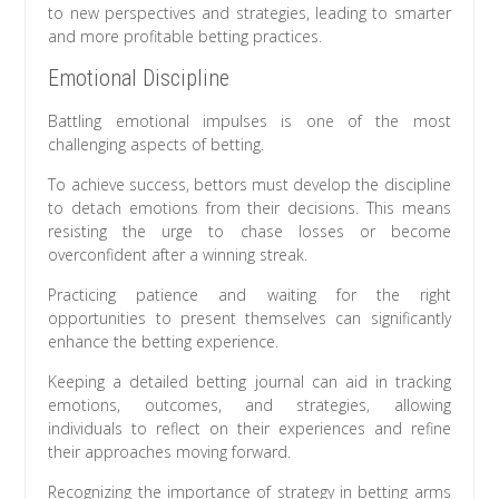
to new perspectives and strategies, leading to smarter
and more profitable betting practices.
Emotional Discipline
Battling emotional impulses is one of the most
challenging aspects of betting.
To achieve success, bettors must develop the discipline
to detach emotions from their decisions. This means
resisting the urge to chase losses or become
overconfident after a winning streak.
Practicing patience and waiting for the right
opportunities to present themselves can significantly
enhance the betting experience.
Keeping a detailed betting journal can aid in tracking
emotions, outcomes, and strategies, allowing
individuals to reflect on their experiences and refine
their approaches moving forward.
Recognizing the importance of strategy in betting arms