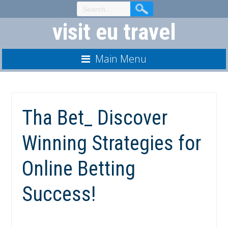
Skip
to
visit eu travel
Content
Main Menu
Tha Bet_ Discover
Winning Strategies for
Online Betting
Success!