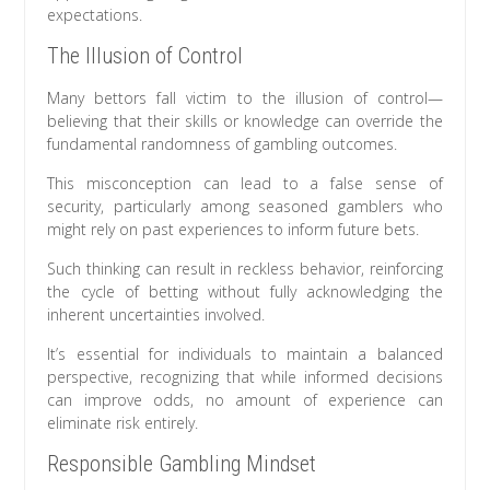
expectations.
The Illusion of Control
Many bettors fall victim to the illusion of control—
believing that their skills or knowledge can override the
fundamental randomness of gambling outcomes.
This misconception can lead to a false sense of
security, particularly among seasoned gamblers who
might rely on past experiences to inform future bets.
Such thinking can result in reckless behavior, reinforcing
the cycle of betting without fully acknowledging the
inherent uncertainties involved.
It’s essential for individuals to maintain a balanced
perspective, recognizing that while informed decisions
can improve odds, no amount of experience can
eliminate risk entirely.
Responsible Gambling Mindset