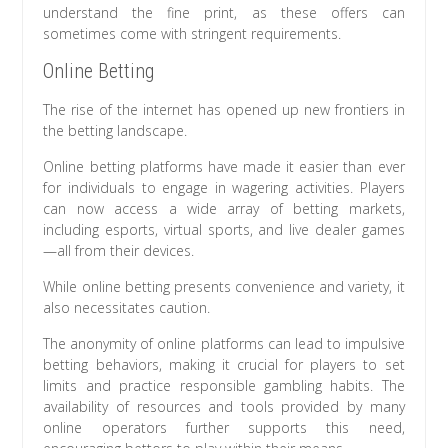
understand the fine print, as these offers can
sometimes come with stringent requirements.
Online Betting
The rise of the internet has opened up new frontiers in
the betting landscape.
Online betting platforms have made it easier than ever
for individuals to engage in wagering activities. Players
can now access a wide array of betting markets,
including esports, virtual sports, and live dealer games
—all from their devices.
While online betting presents convenience and variety, it
also necessitates caution.
The anonymity of online platforms can lead to impulsive
betting behaviors, making it crucial for players to set
limits and practice responsible gambling habits. The
availability of resources and tools provided by many
online operators further supports this need,