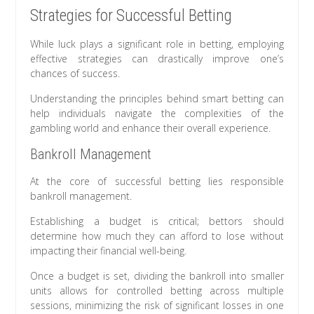
Strategies for Successful Betting
While luck plays a significant role in betting, employing
effective strategies can drastically improve one’s
chances of success.
Understanding the principles behind smart betting can
help individuals navigate the complexities of the
gambling world and enhance their overall experience.
Bankroll Management
At the core of successful betting lies responsible
bankroll management.
Establishing a budget is critical; bettors should
determine how much they can afford to lose without
impacting their financial well-being.
Once a budget is set, dividing the bankroll into smaller
units allows for controlled betting across multiple
sessions, minimizing the risk of significant losses in one