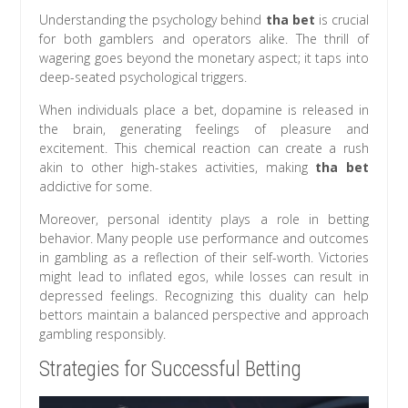
Understanding the psychology behind
tha bet
is crucial
for both gamblers and operators alike. The thrill of
wagering goes beyond the monetary aspect; it taps into
deep-seated psychological triggers.
When individuals place a bet, dopamine is released in
the brain, generating feelings of pleasure and
excitement. This chemical reaction can create a rush
akin to other high-stakes activities, making
tha bet
addictive for some.
Moreover, personal identity plays a role in betting
behavior. Many people use performance and outcomes
in gambling as a reflection of their self-worth. Victories
might lead to inflated egos, while losses can result in
depressed feelings. Recognizing this duality can help
bettors maintain a balanced perspective and approach
gambling responsibly.
Strategies for Successful Betting