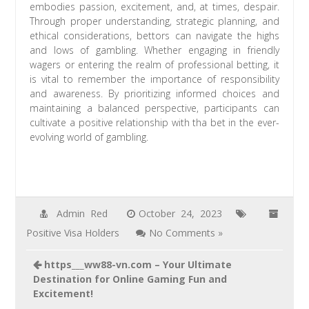
embodies passion, excitement, and, at times, despair.
Through proper understanding, strategic planning, and
ethical considerations, bettors can navigate the highs
and lows of gambling. Whether engaging in friendly
wagers or entering the realm of professional betting, it
is vital to remember the importance of responsibility
and awareness. By prioritizing informed choices and
maintaining a balanced perspective, participants can
cultivate a positive relationship with tha bet in the ever-
evolving world of gambling.
Admin Red
October 24, 2023
Positive Visa Holders
No Comments »
Post
https___ww88-vn.com – Your Ultimate
navigation
Destination for Online Gaming Fun and
Excitement!