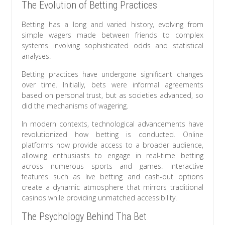
The Evolution of Betting Practices
Betting has a long and varied history, evolving from
simple wagers made between friends to complex
systems involving sophisticated odds and statistical
analyses.
Betting practices have undergone significant changes
over time. Initially, bets were informal agreements
based on personal trust, but as societies advanced, so
did the mechanisms of wagering.
In modern contexts, technological advancements have
revolutionized how betting is conducted. Online
platforms now provide access to a broader audience,
allowing enthusiasts to engage in real-time betting
across numerous sports and games. Interactive
features such as live betting and cash-out options
create a dynamic atmosphere that mirrors traditional
casinos while providing unmatched accessibility.
The Psychology Behind Tha Bet