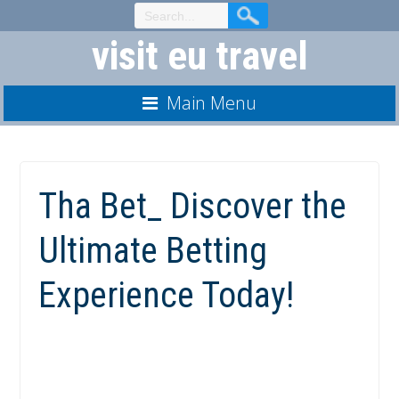
Skip
to
visit eu travel
Content
Main Menu
Tha Bet_ Discover the
Ultimate Betting
Experience Today!