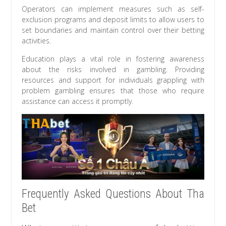
Operators can implement measures such as self-
exclusion programs and deposit limits to allow users to
set boundaries and maintain control over their betting
activities.
Education plays a vital role in fostering awareness
about the risks involved in gambling. Providing
resources and support for individuals grappling with
problem gambling ensures that those who require
assistance can access it promptly.
Frequently Asked Questions About Tha
Bet