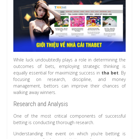
While luck undoubtedly plays a role in determining the
outcomes of bets, employing strategic thinking is
equally essential for maximizing success in
tha bet
. By
focusing on research, discipline, and money
management, bettors can improve their chances of
walking away winners.
Research and Analysis
One of the most critical components of successful
betting is conducting thorough research.
Understanding the event on which you’re betting is