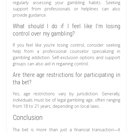
regularly assessing your gambling habits. Seeking
support from professionals or helplines can also
provide guidance.
What should I do if I feel like I’m losing
control over my gambling?
If you feel like you’re losing control, consider seeking
help from a professional counselor specializing in
gambling addiction. Self-exclusion options and support
groups can also aid in regaining control.
Are there age restrictions for participating in
tha bet?
Yes, age restrictions vary by jurisdiction. Generally,
individuals must be of legal gambling age, often ranging
from 18 to 21 years, depending on local laws.
Conclusion
Tha bet is more than just a financial transaction—it