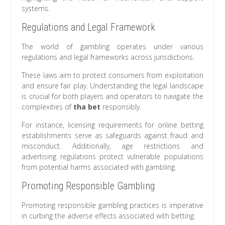
systems.
Regulations and Legal Framework
The world of gambling operates under various
regulations and legal frameworks across jurisdictions.
These laws aim to protect consumers from exploitation
and ensure fair play. Understanding the legal landscape
is crucial for both players and operators to navigate the
complexities of
tha bet
responsibly.
For instance, licensing requirements for online betting
establishments serve as safeguards against fraud and
misconduct. Additionally, age restrictions and
advertising regulations protect vulnerable populations
from potential harms associated with gambling.
Promoting Responsible Gambling
Promoting responsible gambling practices is imperative
in curbing the adverse effects associated with betting.