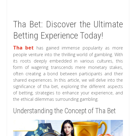
Tha Bet: Discover the Ultimate
Betting Experience Today!
Tha bet
has gained immense popularity as more
people venture into the thrilling world of gambling. With
its roots deeply embedded in various cultures, this
form of wagering transcends mere monetary stakes,
often creating a bond between participants and their
shared experiences. In this article, we will delve into the
significance of tha bet, exploring the different aspects
of betting, strategies to enhance your experience, and
the ethical dilemmas surrounding gambling.
Understanding the Concept of Tha Bet