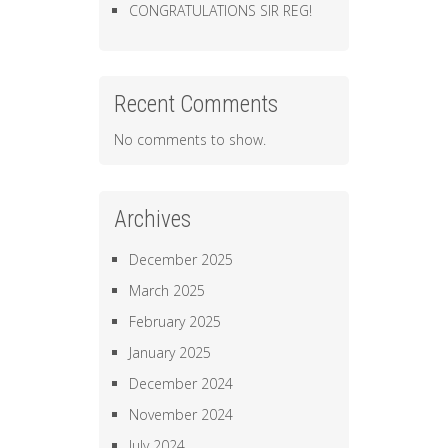
CONGRATULATIONS SIR REG!
Recent Comments
No comments to show.
Archives
December 2025
March 2025
February 2025
January 2025
December 2024
November 2024
July 2024