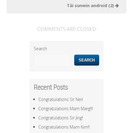
Tải sunwin android (2)
COMMENTS ARE CLOSED
Search
SEARCH
Recent Posts
Congratulations Sir Neil
Congratulations Mam Marg!!!
Congratulations Sir Jing!
Congratulations Mam Kim!!