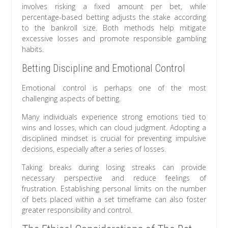
involves risking a fixed amount per bet, while
percentage-based betting adjusts the stake according
to the bankroll size. Both methods help mitigate
excessive losses and promote responsible gambling
habits.
Betting Discipline and Emotional Control
Emotional control is perhaps one of the most
challenging aspects of betting.
Many individuals experience strong emotions tied to
wins and losses, which can cloud judgment. Adopting a
disciplined mindset is crucial for preventing impulsive
decisions, especially after a series of losses.
Taking breaks during losing streaks can provide
necessary perspective and reduce feelings of
frustration. Establishing personal limits on the number
of bets placed within a set timeframe can also foster
greater responsibility and control.