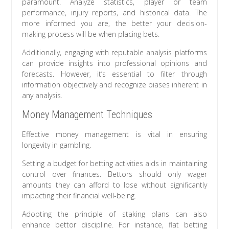
paramount. Analyze statistics, player or team
performance, injury reports, and historical data. The
more informed you are, the better your decision-
making process will be when placing bets.
Additionally, engaging with reputable analysis platforms
can provide insights into professional opinions and
forecasts. However, it’s essential to filter through
information objectively and recognize biases inherent in
any analysis.
Money Management Techniques
Effective money management is vital in ensuring
longevity in gambling.
Setting a budget for betting activities aids in maintaining
control over finances. Bettors should only wager
amounts they can afford to lose without significantly
impacting their financial well-being.
Adopting the principle of staking plans can also
enhance bettor discipline. For instance, flat betting