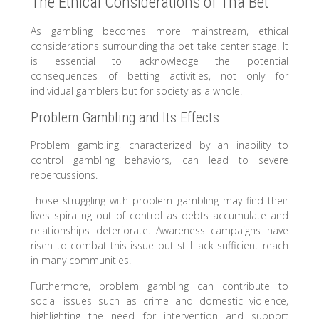
The Ethical Considerations of Tha Bet
As gambling becomes more mainstream, ethical
considerations surrounding tha bet take center stage. It
is essential to acknowledge the potential
consequences of betting activities, not only for
individual gamblers but for society as a whole.
Problem Gambling and Its Effects
Problem gambling, characterized by an inability to
control gambling behaviors, can lead to severe
repercussions.
Those struggling with problem gambling may find their
lives spiraling out of control as debts accumulate and
relationships deteriorate. Awareness campaigns have
risen to combat this issue but still lack sufficient reach
in many communities.
Furthermore, problem gambling can contribute to
social issues such as crime and domestic violence,
highlighting the need for intervention and support