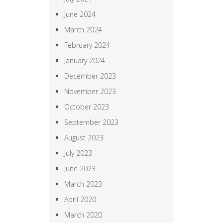
June 2024
March 2024
February 2024
January 2024
December 2023
November 2023
October 2023
September 2023
August 2023
July 2023
June 2023
March 2023
April 2020
March 2020