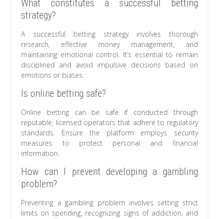
What constitutes a successful betting
strategy?
A successful betting strategy involves thorough
research, effective money management, and
maintaining emotional control. It’s essential to remain
disciplined and avoid impulsive decisions based on
emotions or biases.
Is online betting safe?
Online betting can be safe if conducted through
reputable, licensed operators that adhere to regulatory
standards. Ensure the platform employs security
measures to protect personal and financial
information.
How can I prevent developing a gambling
problem?
Preventing a gambling problem involves setting strict
limits on spending, recognizing signs of addiction, and