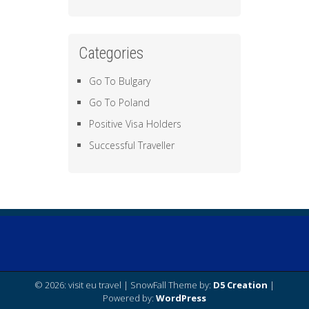
Categories
Go To Bulgary
Go To Poland
Positive Visa Holders
Successful Traveller
© 2026: visit eu travel
| SnowFall Theme by:
D5 Creation
|
Powered by:
WordPress