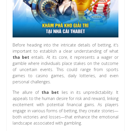
Before heading into the intricate details of betting, it’s
important to establish a clear understanding of what
tha bet
entails. At its core, it represents a wager or
gamble where individuals place stakes on the outcome
of uncertain events. This could range from sports
games to casino games, daily lotteries, and even
personal challenges.
The allure of
tha bet
lies in its unpredictability. It
appeals to the human desire for risk and reward, linking
excitement with potential financial gains. As players
engage in various forms of betting, they create stories—
both victories and losses—that enhance the emotional
landscape associated with gambling.