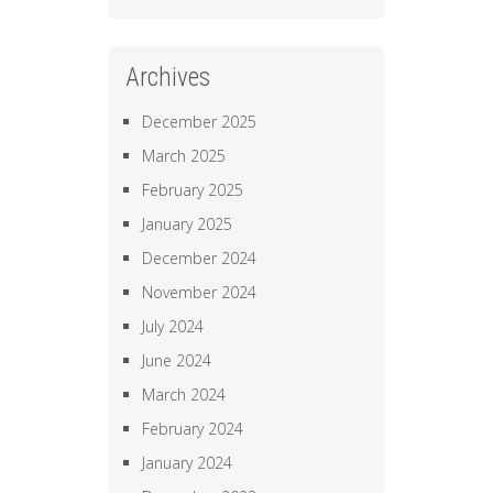
Archives
December 2025
March 2025
February 2025
January 2025
December 2024
November 2024
July 2024
June 2024
March 2024
February 2024
January 2024