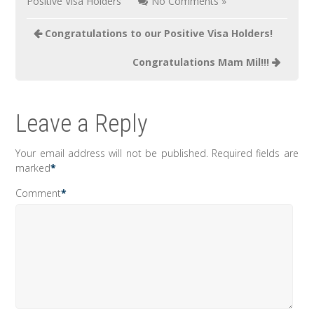
Positive Visa Holders
No Comments »
Post
Congratulations to our Positive Visa Holders!
navigation
Congratulations Mam Mil!!!
Leave a Reply
Your email address will not be published.
Required fields are
marked
*
Comment
*