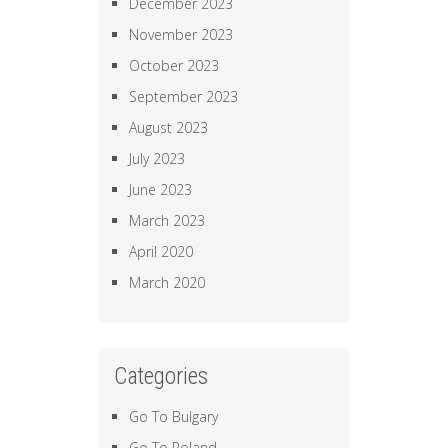
December 2023
November 2023
October 2023
September 2023
August 2023
July 2023
June 2023
March 2023
April 2020
March 2020
Categories
Go To Bulgary
Go To Poland