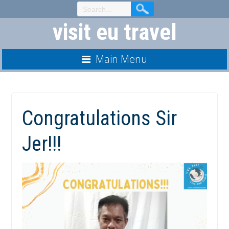
Skip
to
visit eu travel
Content
Main Menu
Congratulations Sir
Jer!!!