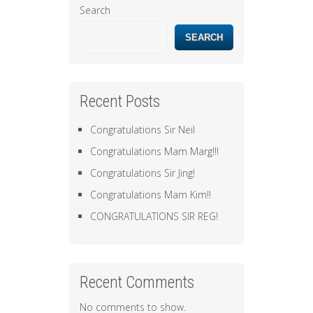
Search
SEARCH
Recent Posts
Congratulations Sir Neil
Congratulations Mam Marg!!!
Congratulations Sir Jing!
Congratulations Mam Kim!!
CONGRATULATIONS SIR REG!
Recent Comments
No comments to show.