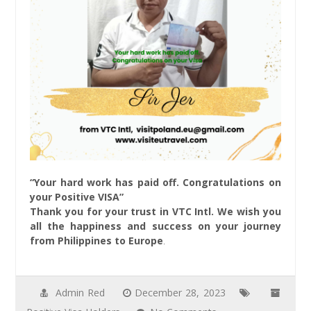
“Your hard work has paid off. Congratulations on
your Positive VISA”
Thank you for your trust in VTC Intl. We wish you
all the happiness and success on your journey
from Philippines to Europe
.
Admin Red
December 28, 2023