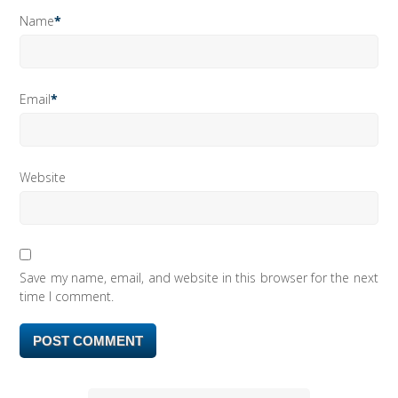
Name
*
Email
*
Website
Save my name, email, and website in this browser for the next
time I comment.